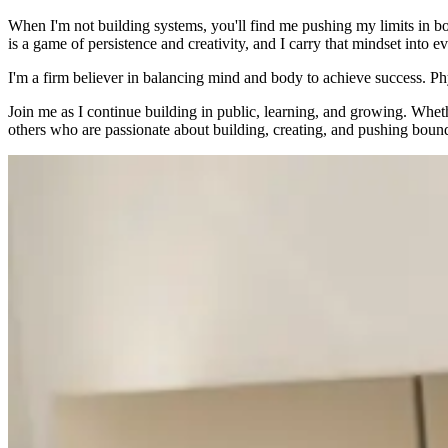
When I'm not building systems, you'll find me pushing my limits in b
is a game of persistence and creativity, and I carry that mindset into e
I'm a firm believer in balancing mind and body to achieve success. Ph
Join me as I continue building in public, learning, and growing. Wheth
others who are passionate about building, creating, and pushing bound