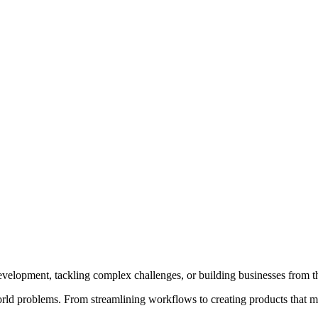
e development, tackling complex challenges, or building businesses from 
-world problems. From streamlining workflows to creating products that m