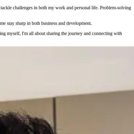
 tackle challenges in both my work and personal life. Problem-solving
s me stay sharp in both business and development.
ving myself, I'm all about sharing the journey and connecting with