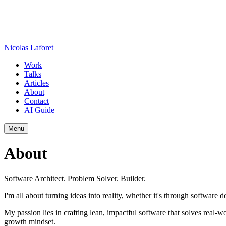
Nicolas Laforet
Work
Talks
Articles
About
Contact
AI Guide
Menu
About
Software Architect. Problem Solver. Builder.
I'm all about turning ideas into reality, whether it's through softwar
My passion lies in crafting lean, impactful software that solves real
growth mindset.