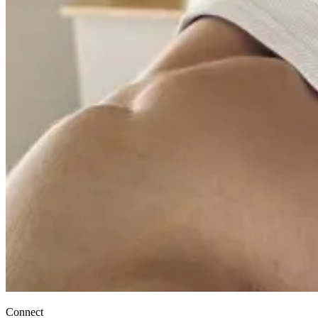
Connect