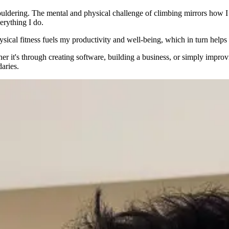
ouldering. The mental and physical challenge of climbing mirrors how I
verything I do.
ysical fitness fuels my productivity and well-being, which in turn help
er it's through creating software, building a business, or simply impro
aries.