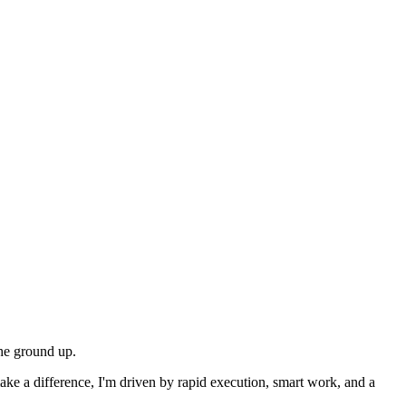
the ground up.
ake a difference, I'm driven by rapid execution, smart work, and a