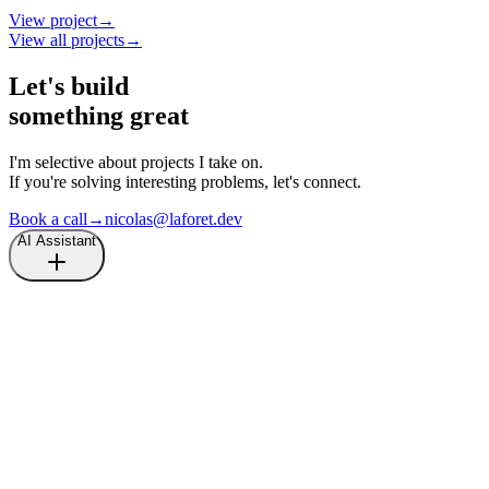
View project
→
View all projects
→
Let's build
something great
I'm selective about projects I take on.
If you're solving interesting problems, let's connect.
Book a call
→
nicolas@laforet.dev
AI Assistant
Hi there, I'm an AI assistant.
Ask me anything about
Nicolas Laforet
.
What is the last project that Nicolas shipped?
What is the last article written by Nicolas?
How can I get in touch with Nicolas?
Tell me more about Nicolas.