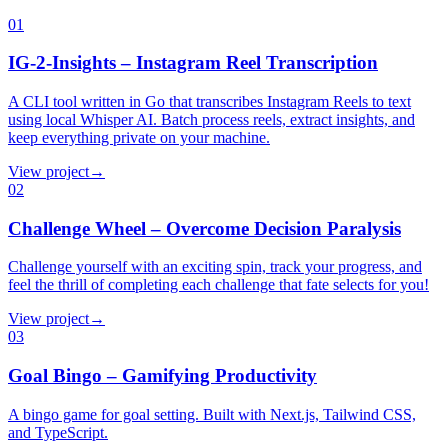
01
IG-2-Insights – Instagram Reel Transcription
A CLI tool written in Go that transcribes Instagram Reels to text
using local Whisper AI. Batch process reels, extract insights, and
keep everything private on your machine.
View project
→
02
Challenge Wheel – Overcome Decision Paralysis
Challenge yourself with an exciting spin, track your progress, and
feel the thrill of completing each challenge that fate selects for you!
View project
→
03
Goal Bingo – Gamifying Productivity
A bingo game for goal setting. Built with Next.js, Tailwind CSS,
and TypeScript.