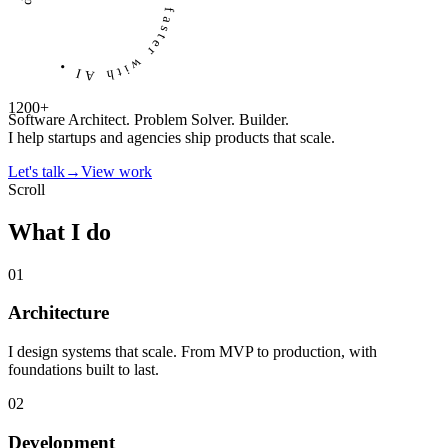
developers helped ship faster with AI
•
1200+
Software Architect. Problem Solver. Builder.
I help startups and agencies ship products that scale.
Let's talk
→
View work
Scroll
What I do
01
Architecture
I design systems that scale. From MVP to production, with
foundations built to last.
02
Development