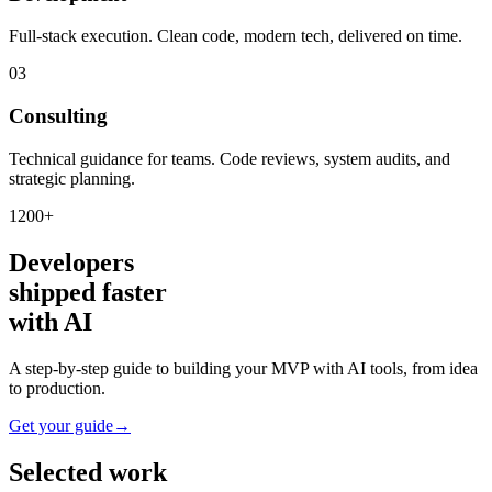
Full-stack execution. Clean code, modern tech, delivered on time.
03
Consulting
Technical guidance for teams. Code reviews, system audits, and
strategic planning.
1200+
Developers
shipped faster
with AI
A step-by-step guide to building your MVP with AI tools, from idea
to production.
Get your guide
→
Selected work