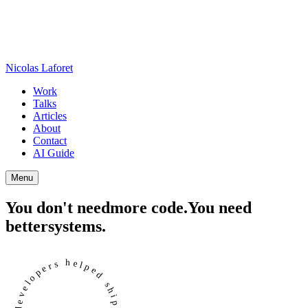
Nicolas Laforet
Work
Talks
Articles
About
Contact
AI Guide
Menu
You don't need
more code.
You need
better
systems.