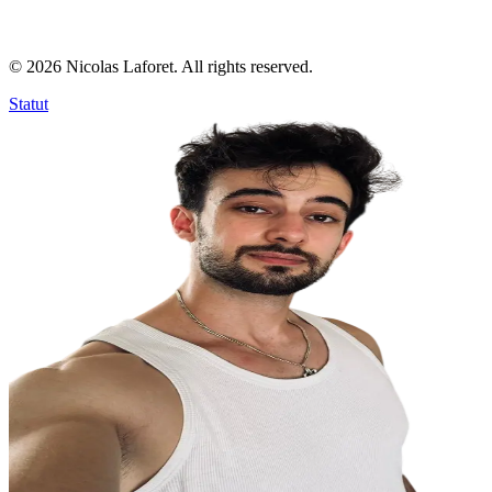
©
2026
Nicolas Laforet. All rights reserved.
Statut