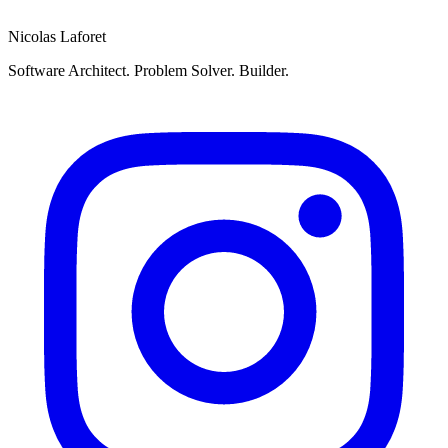
Send
Nicolas Laforet
Software Architect. Problem Solver. Builder.