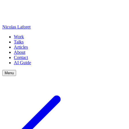
Nicolas Laforet
Work
Talks
Articles
About
Contact
AI Guide
Menu