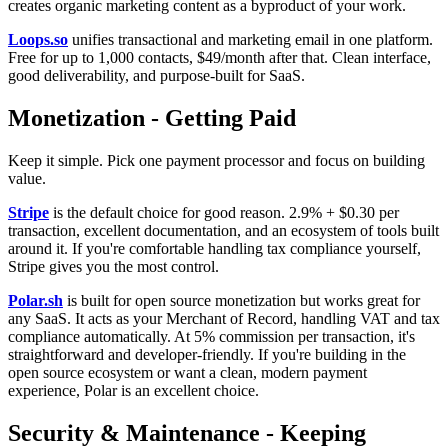
creates organic marketing content as a byproduct of your work.
Loops.so
unifies transactional and marketing email in one platform.
Free for up to 1,000 contacts, $49/month after that. Clean interface,
good deliverability, and purpose-built for SaaS.
Monetization - Getting Paid
Keep it simple. Pick one payment processor and focus on building
value.
Stripe
is the default choice for good reason. 2.9% + $0.30 per
transaction, excellent documentation, and an ecosystem of tools built
around it. If you're comfortable handling tax compliance yourself,
Stripe gives you the most control.
Polar.sh
is built for open source monetization but works great for
any SaaS. It acts as your Merchant of Record, handling VAT and tax
compliance automatically. At 5% commission per transaction, it's
straightforward and developer-friendly. If you're building in the
open source ecosystem or want a clean, modern payment
experience, Polar is an excellent choice.
Security & Maintenance - Keeping