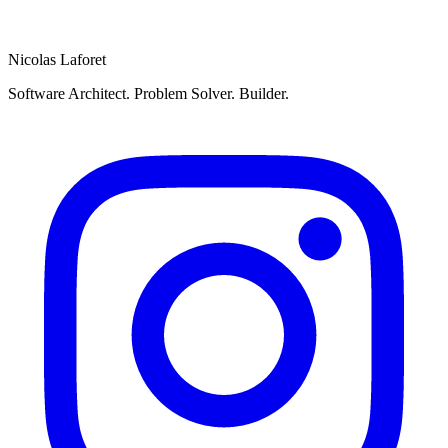
Send
Nicolas Laforet
Software Architect. Problem Solver. Builder.