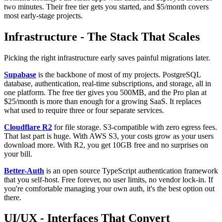
two minutes. Their free tier gets you started, and $5/month covers
most early-stage projects.
Infrastructure - The Stack That Scales
Picking the right infrastructure early saves painful migrations later.
Supabase
is the backbone of most of my projects. PostgreSQL
database, authentication, real-time subscriptions, and storage, all in
one platform. The free tier gives you 500MB, and the Pro plan at
$25/month is more than enough for a growing SaaS. It replaces
what used to require three or four separate services.
Cloudflare R2
for file storage. S3-compatible with zero egress fees.
That last part is huge. With AWS S3, your costs grow as your users
download more. With R2, you get 10GB free and no surprises on
your bill.
Better-Auth
is an open source TypeScript authentication framework
that you self-host. Free forever, no user limits, no vendor lock-in. If
you're comfortable managing your own auth, it's the best option out
there.
UI/UX - Interfaces That Convert