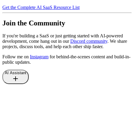
Get the Complete AI SaaS Resource List
Join the Community
If you're building a SaaS or just getting started with AI-powered
development, come hang out in our
Discord community
. We share
projects, discuss tools, and help each other ship faster.
Follow me on
Instagram
for behind-the-scenes content and build-in-
public updates.
AI Assistant
Hi there, I'm an AI assistant.
Ask me anything about
Nicolas Laforet
.
What is the last project that Nicolas shipped?
What is the last article written by Nicolas?
How can I get in touch with Nicolas?
Tell me more about Nicolas.