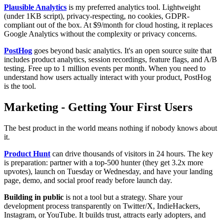
Plausible Analytics
is my preferred analytics tool. Lightweight
(under 1KB script), privacy-respecting, no cookies, GDPR-
compliant out of the box. At $9/month for cloud hosting, it replaces
Google Analytics without the complexity or privacy concerns.
PostHog
goes beyond basic analytics. It's an open source suite that
includes product analytics, session recordings, feature flags, and A/B
testing. Free up to 1 million events per month. When you need to
understand how users actually interact with your product, PostHog
is the tool.
Marketing - Getting Your First Users
The best product in the world means nothing if nobody knows about
it.
Product Hunt
can drive thousands of visitors in 24 hours. The key
is preparation: partner with a top-500 hunter (they get 3.2x more
upvotes), launch on Tuesday or Wednesday, and have your landing
page, demo, and social proof ready before launch day.
Building in public
is not a tool but a strategy. Share your
development process transparently on Twitter/X, IndieHackers,
Instagram, or YouTube. It builds trust, attracts early adopters, and