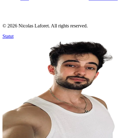
©
2026
Nicolas Laforet. All rights reserved.
Statut