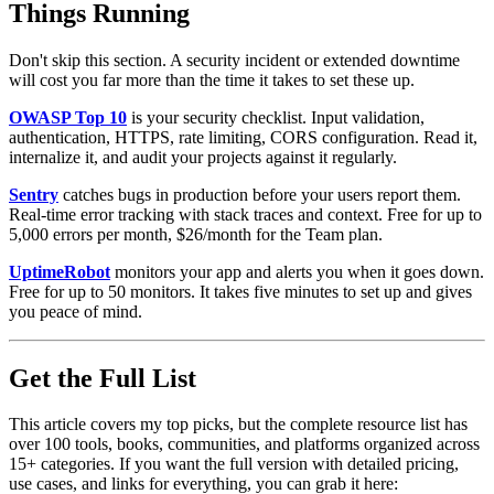
Things Running
Don't skip this section. A security incident or extended downtime
will cost you far more than the time it takes to set these up.
OWASP Top 10
is your security checklist. Input validation,
authentication, HTTPS, rate limiting, CORS configuration. Read it,
internalize it, and audit your projects against it regularly.
Sentry
catches bugs in production before your users report them.
Real-time error tracking with stack traces and context. Free for up to
5,000 errors per month, $26/month for the Team plan.
UptimeRobot
monitors your app and alerts you when it goes down.
Free for up to 50 monitors. It takes five minutes to set up and gives
you peace of mind.
Get the Full List
This article covers my top picks, but the complete resource list has
over 100 tools, books, communities, and platforms organized across
15+ categories. If you want the full version with detailed pricing,
use cases, and links for everything, you can grab it here: