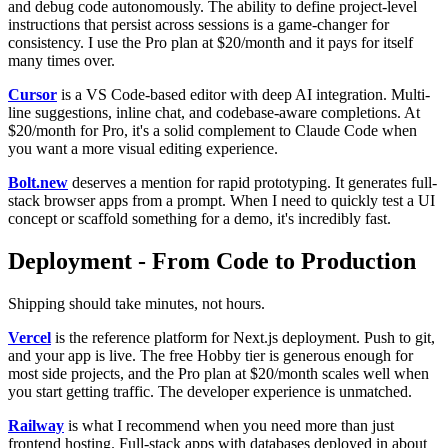
and debug code autonomously. The ability to define project-level
instructions that persist across sessions is a game-changer for
consistency. I use the Pro plan at $20/month and it pays for itself
many times over.
Cursor
is a VS Code-based editor with deep AI integration. Multi-
line suggestions, inline chat, and codebase-aware completions. At
$20/month for Pro, it's a solid complement to Claude Code when
you want a more visual editing experience.
Bolt.new
deserves a mention for rapid prototyping. It generates full-
stack browser apps from a prompt. When I need to quickly test a UI
concept or scaffold something for a demo, it's incredibly fast.
Deployment - From Code to Production
Shipping should take minutes, not hours.
Vercel
is the reference platform for Next.js deployment. Push to git,
and your app is live. The free Hobby tier is generous enough for
most side projects, and the Pro plan at $20/month scales well when
you start getting traffic. The developer experience is unmatched.
Railway
is what I recommend when you need more than just
frontend hosting. Full-stack apps with databases deployed in about