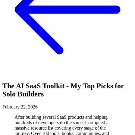
The AI SaaS Toolkit - My Top Picks for
Solo Builders
February 22, 2026
After building several SaaS products and helping
hundreds of developers do the same, I compiled a
massive resource list covering every stage of the
journey. Over 100 tools, books, communities, and