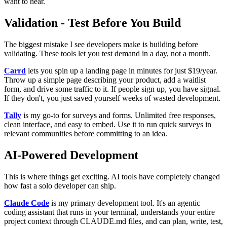
want to hear.
Validation - Test Before You Build
The biggest mistake I see developers make is building before
validating. These tools let you test demand in a day, not a month.
Carrd
lets you spin up a landing page in minutes for just $19/year.
Throw up a simple page describing your product, add a waitlist
form, and drive some traffic to it. If people sign up, you have signal.
If they don't, you just saved yourself weeks of wasted development.
Tally
is my go-to for surveys and forms. Unlimited free responses,
clean interface, and easy to embed. Use it to run quick surveys in
relevant communities before committing to an idea.
AI-Powered Development
This is where things get exciting. AI tools have completely changed
how fast a solo developer can ship.
Claude Code
is my primary development tool. It's an agentic
coding assistant that runs in your terminal, understands your entire
project context through CLAUDE.md files, and can plan, write, test,