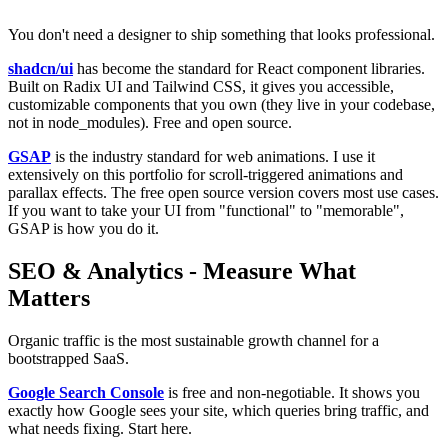
You don't need a designer to ship something that looks professional.
shadcn/ui
has become the standard for React component libraries.
Built on Radix UI and Tailwind CSS, it gives you accessible,
customizable components that you own (they live in your codebase,
not in node_modules). Free and open source.
GSAP
is the industry standard for web animations. I use it
extensively on this portfolio for scroll-triggered animations and
parallax effects. The free open source version covers most use cases.
If you want to take your UI from "functional" to "memorable",
GSAP is how you do it.
SEO & Analytics - Measure What
Matters
Organic traffic is the most sustainable growth channel for a
bootstrapped SaaS.
Google Search Console
is free and non-negotiable. It shows you
exactly how Google sees your site, which queries bring traffic, and
what needs fixing. Start here.