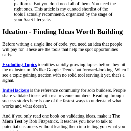
platforms. But you don't need all of them. You need the
right ones. This article is my curated shortlist of the
tools I actually recommend, organized by the stage of
your SaaS lifecycle.
Ideation - Finding Ideas Worth Building
Before writing a single line of code, you need an idea that people
will pay for. These are the tools that help me spot opportunities
early.
Exploding Topics
identifies rapidly growing topics before they hit
the mainstream. It's like Google Trends but forward-looking. When I
see a topic gaining traction with no solid tool serving it yet, that's a
signal.
IndieHackers
is the reference community for solo builders. People
share validated ideas with real revenue numbers. Reading through
success stories here is one of the fastest ways to understand what
works and what doesn't.
And if you only read one book on validating ideas, make it
The
Mom Test
by Rob Fitzpatrick. It teaches you how to talk to
potential customers without leading them into telling you what you